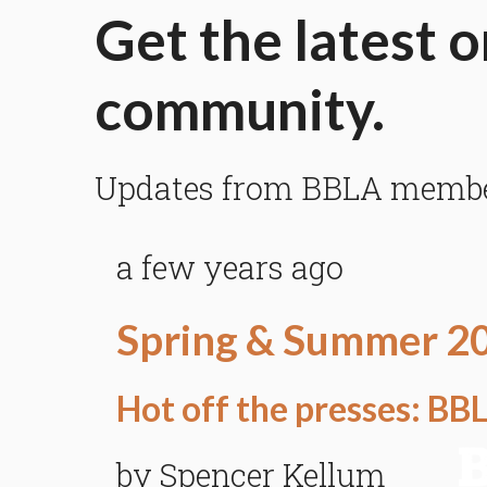
Get the latest o
community.
Updates from BBLA members
a few years ago
Spring & Summer 2
Hot off the presses: B
by Spencer Kellum