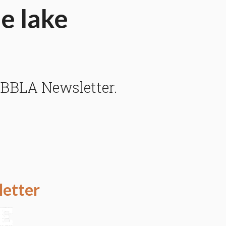
he lake
 BBLA Newsletter.
letter