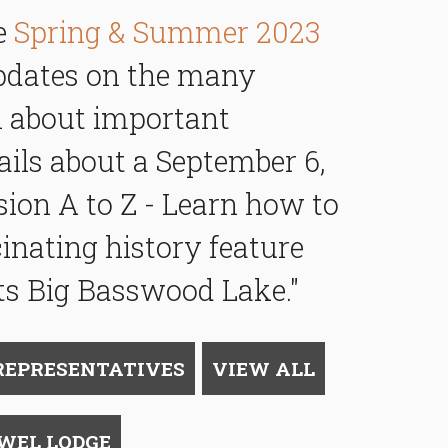
he
Spring & Summer 2023
updates on the many
rn about important
ils about a September 6,
ion A to Z -
Learn how to
cinating history feature
ts
Big Basswood Lake."
REPRESENTATIVES
VIEW ALL
LWEL LODGE