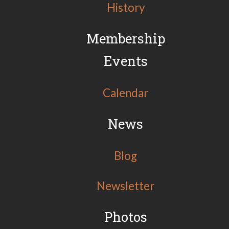
History
Membership
Events
Calendar
News
Blog
Newsletter
Photos