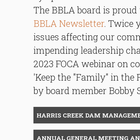
The BBLA board is proud 
BBLA Newsletter
. Twice 
issues affecting our comm
impending leadership chan
2023 FOCA webinar on c
o
'Keep the "Family" in the 
by board member Bobby 
HARRIS CREEK DAM MANAGEME
ANNUAL GENERAL MEETING AND B