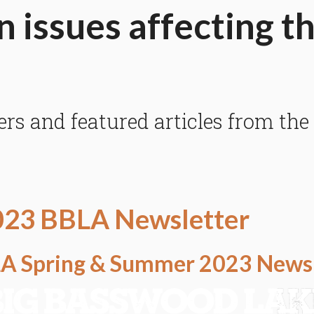
n issues affecting t
 and featured articles from the
023 BBLA Newsletter
BLA Spring & Summer 2023 News