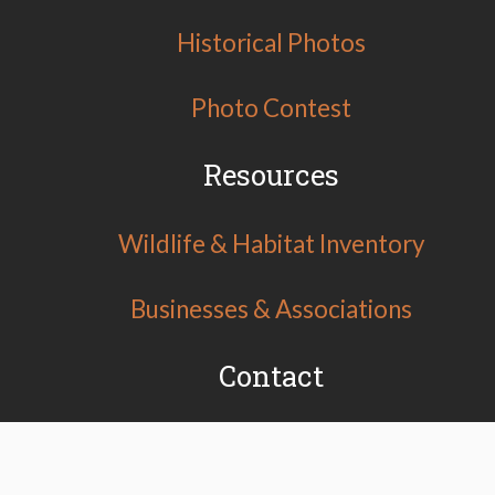
Historical Photos
Photo Contest
Resources
Wildlife & Habitat Inventory
Businesses & Associations
Contact