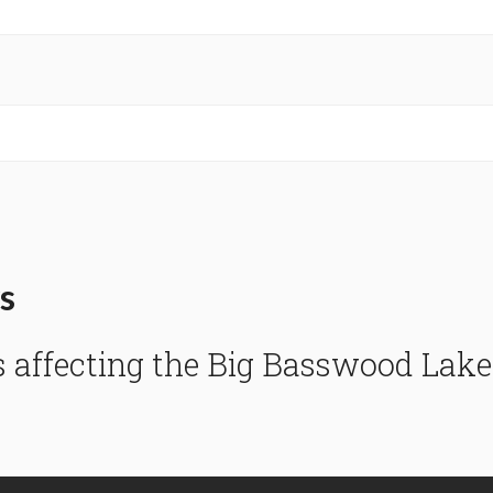
s
s affecting the Big Basswood La