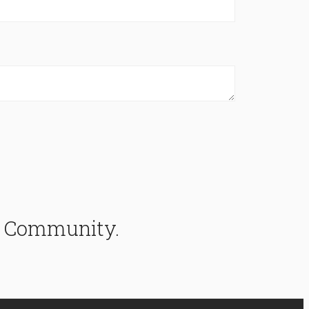
ke Community.