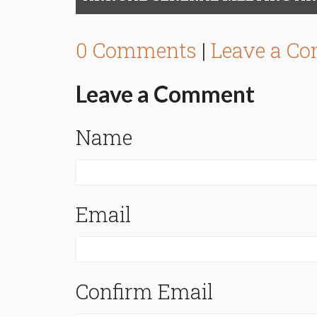
0 Comments
|
Leave a C
Leave a Comment
Name
Email
Confirm Email