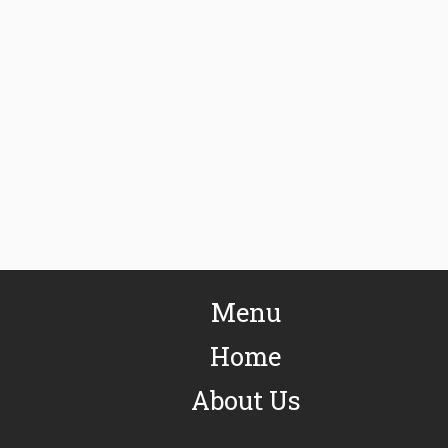
Menu
Home
About Us