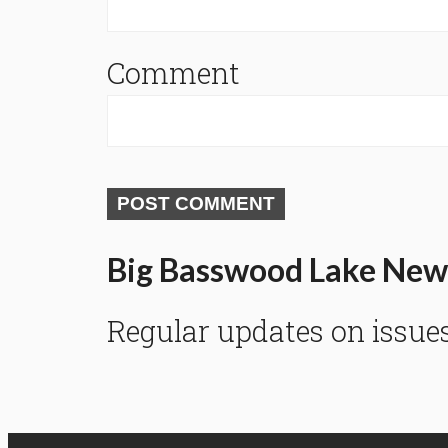
Comment
POST COMMENT
Big Basswood Lake New
Regular updates on issue