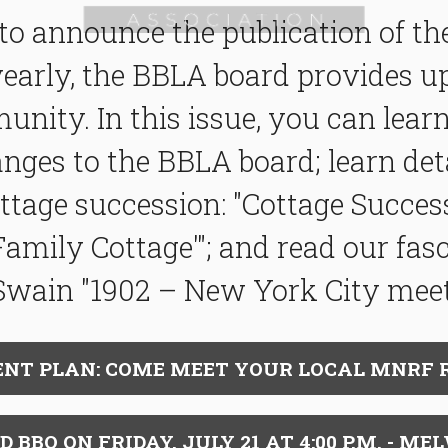
to announce the publication of t
yearly, the BBLA board provides 
unity. In this issue, you can lea
ges to the BBLA board; learn deta
ttage succession: "
Cottage Success
Family Cottage'"; and read our fas
Swain "
1902
–
New York City
mee
NT PLAN: COME MEET YOUR LOCAL MNRF 
BQ ON FRIDAY, JULY 21 AT 4:00 P.M. - ME