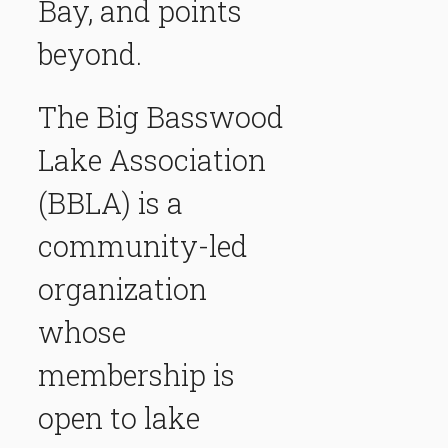
Bay, and points
beyond.
The Big Basswood
Lake Association
(BBLA) is a
community-led
organization
whose
membership is
open to lake