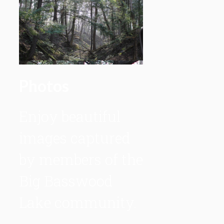
Photos
Enjoy beautiful
images captured
by members of the
Big Basswood
Lake community.