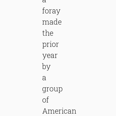
foray
made
the
prior
year
by
a
group
of
American