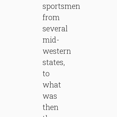
sportsmen
from
several
mid-
western
states,
to
what
was
then