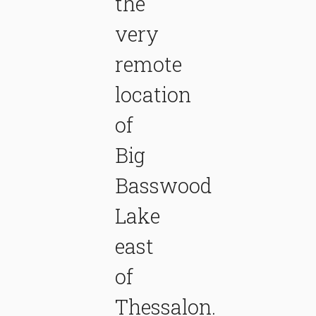
the
very
remote
location
of
Big
Basswood
Lake
east
of
Thessalon.