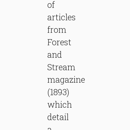
of
articles
from
Forest
and
Stream
magazine
(1893)
which
detail
a