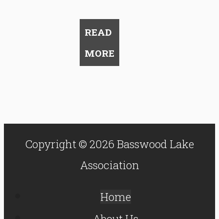
READ
MORE
Copyright © 2026 Basswood Lake
Association
Home
About Us