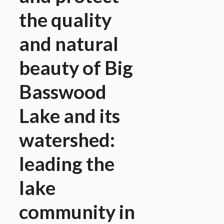
the quality
and natural
beauty of Big
Basswood
Lake and its
watershed:
leading the
lake
community in