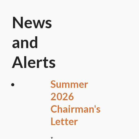
News
and
Alerts
Summer
2026
Chairman's
Letter