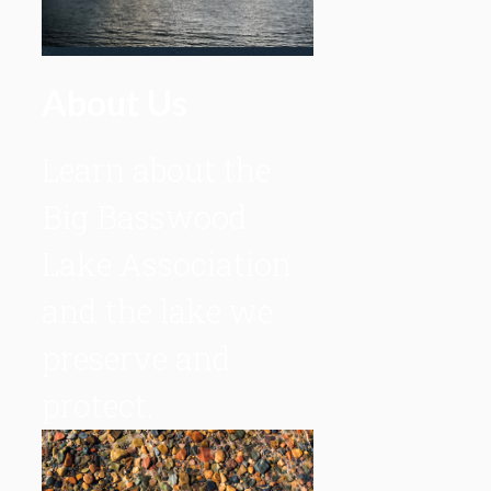
About Us
Learn about the
Big Basswood
Lake Association
and the lake we
preserve and
protect.