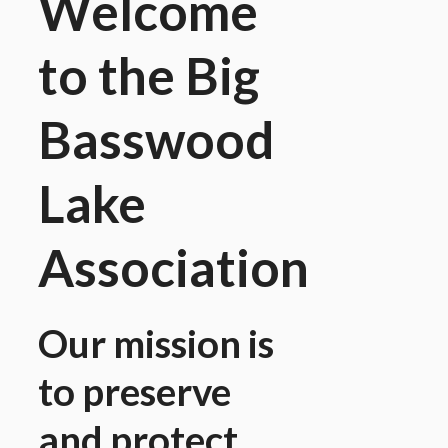
Welcome
to the Big
Basswood
Lake
Association
Our mission is
to preserve
and protect