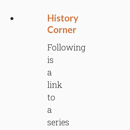
History
Corner
Following
is
a
link
to
a
series