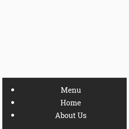
Menu
Home
About Us