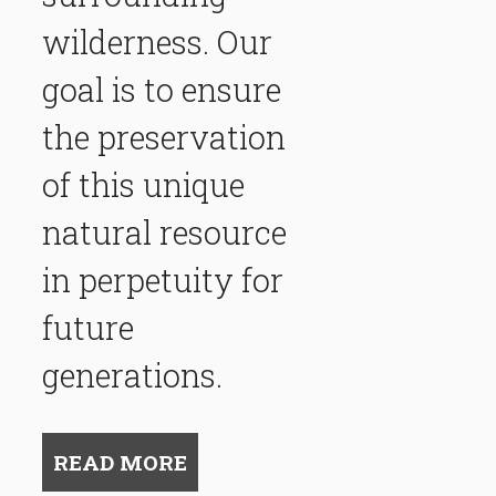
wilderness. Our
goal is to ensure
the preservation
of this unique
natural resource
in perpetuity for
future
generations.
READ MORE