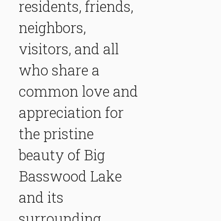
residents, friends,
neighbors,
visitors, and all
who share a
common love and
appreciation for
the pristine
beauty of Big
Basswood Lake
and its
surrounding