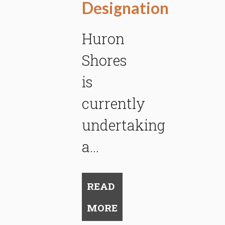
Designation
Huron
Shores
is
currently
undertaking
a...
READ
MORE