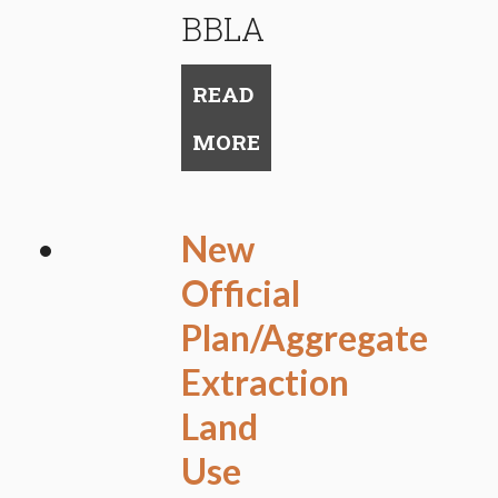
BBLA
READ
MORE
New
Official
Plan/Aggregate
Extraction
Land
Use