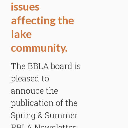
issues
affecting the
lake
community.
The BBLA board is
pleased to
annouce the
publication of the
Spring & Summer
BBLA Newsletter.