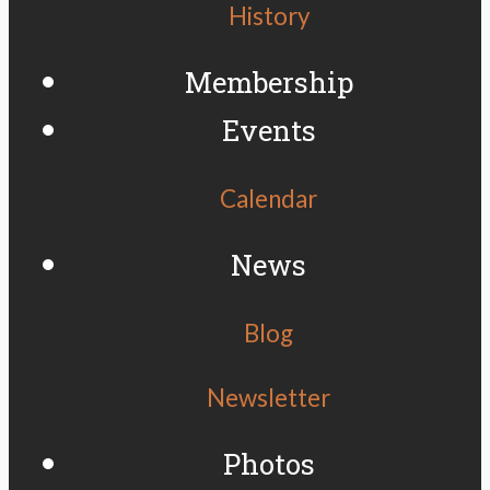
History
Membership
Events
Calendar
News
Blog
Newsletter
Photos