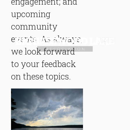
engagement; and
upcoming
community
events. As always,
we look forward
to your feedback
on these topics.