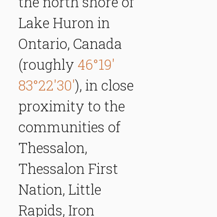
the north shore of
Lake Huron in
Ontario, Canada
(roughly
46°19'
83°22'30'
), in close
proximity to the
communities of
Thessalon,
Thessalon First
Nation, Little
Rapids, Iron