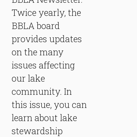
Twice yearly, the
BBLA board
provides updates
on the many
issues affecting
our lake
community. In
this issue, you can
learn about lake
stewardship