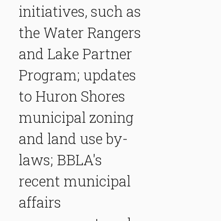
initiatives, such as
the Water Rangers
and Lake Partner
Program; updates
to Huron Shores
municipal zoning
and land use by-
laws; BBLA's
recent municipal
affairs