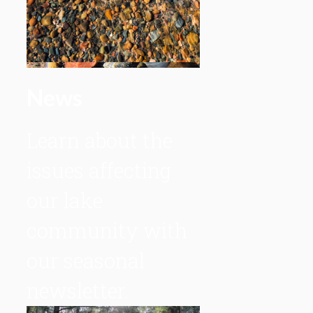
News
Learn about the
issues affecting
our lake
community with
our seasonal
newsletter.