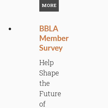
MORE
BBLA
Member
Survey
Help
Shape
the
Future
of