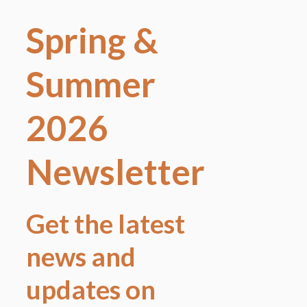
Spring &
Summer
2026
Newsletter
Get the latest
news and
updates on