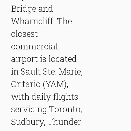
Bridge and
Wharncliff. The
closest
commercial
airport is located
in Sault Ste. Marie,
Ontario (YAM),
with daily flights
servicing Toronto,
Sudbury, Thunder