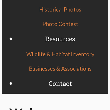
Historical Photos
Photo Contest
Resources
Wildlife & Habitat Inventory
Businesses & Associations
Contact