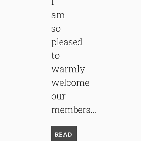
I
am
so
pleased
to
warmly
welcome
our
members...
READ