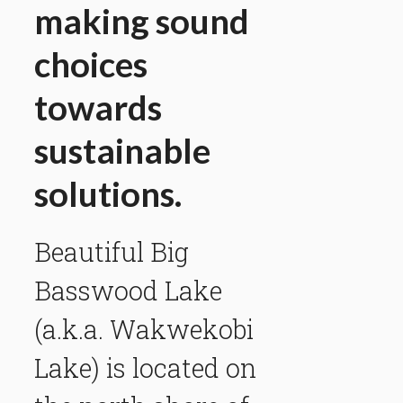
making sound
choices
towards
sustainable
solutions.
Beautiful Big
Basswood Lake
(a.k.a. Wakwekobi
Lake) is located on