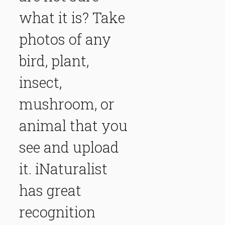
what it is? Take
photos of any
bird, plant,
insect,
mushroom, or
animal that you
see and upload
it. iNaturalist
has great
recognition