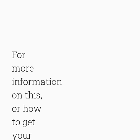
For
more
information
on this,
or how
to get
your