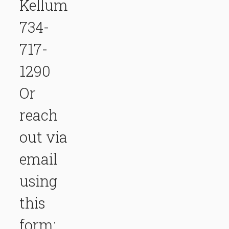
Kellum
734-
717-
1290
Or
reach
out via
email
using
this
form: