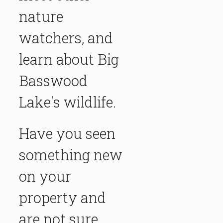
nature
watchers, and
learn about Big
Basswood
Lake's wildlife.
Have you seen
something new
on your
property and
are not sure