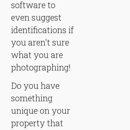
software to
even suggest
identifications if
you aren't sure
what you are
photographing!
Do you have
something
unique on your
property that