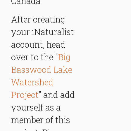
Canada
After creating
your iNaturalist
account, head
over to the "
Big
Basswood Lake
Watershed
Project
" and add
yourself as a
member of this