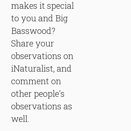
makes it special
to you and Big
Basswood?
Share your
observations on
iNaturalist, and
comment on
other people's
observations as
well.