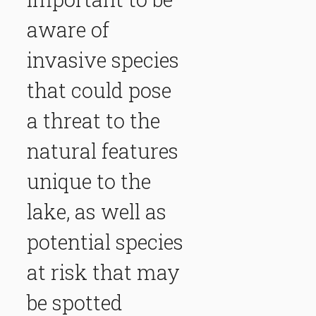
aware of
invasive species
that could pose
a threat to the
natural features
unique to the
lake, as well as
potential species
at risk that may
be spotted