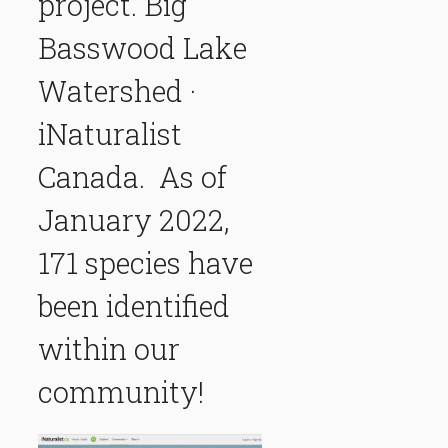
project.
Big
Basswood Lake
Watershed ·
iNaturalist
Canada.
As of
January 2022,
171 species have
been identified
within our
community!