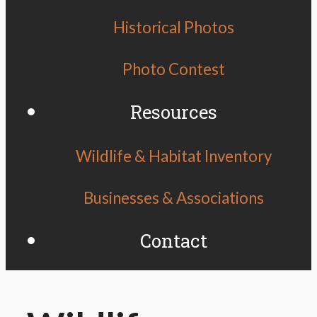
Historical Photos
Photo Contest
Resources
Wildlife & Habitat Inventory
Businesses & Associations
Contact