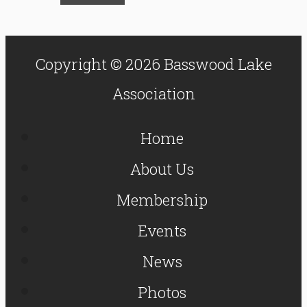
Copyright © 2026 Basswood Lake
Association
Home
About Us
Membership
Events
News
Photos