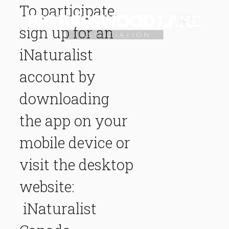
To participate,
sign up for an
iNaturalist
account by
downloading
the app on your
mobile device or
visit the desktop
website:
iNaturalist