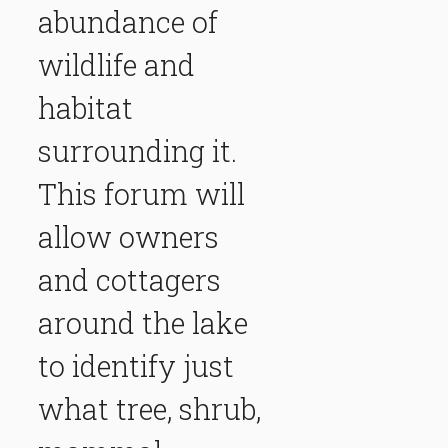
abundance of
wildlife and
habitat
surrounding it.
This forum will
allow owners
and cottagers
around the lake
to identify just
what tree, shrub,