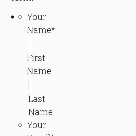
Your
Name
*
First
Name
Last
Name
Your