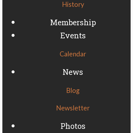
History
Membership
Events
Calendar
News
Blog
Newsletter
Photos