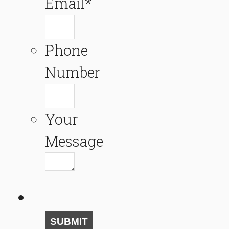
Email
*
Phone
Number
Your
Message
SUBMIT