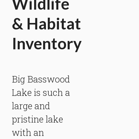
Wildlife
& Habitat
Inventory
Big Basswood
Lake is such a
large and
pristine lake
with an