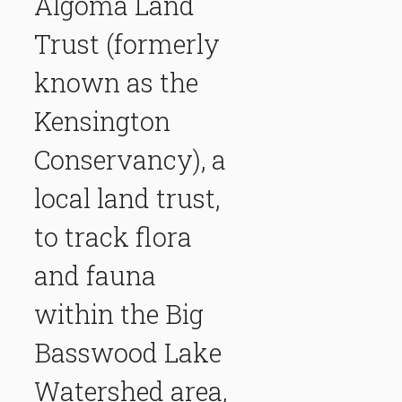
Algoma Land
Trust (formerly
known as t
he
Kensington
Conservancy), a
local land trust,
to track flora
and fauna
within the Big
Basswood Lake
Watershed area,