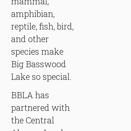
mammal,
amphibian,
reptile, fish, bird,
and other
species make
Big Basswood
Lake so special.
BBLA has
partnered with
the
Central