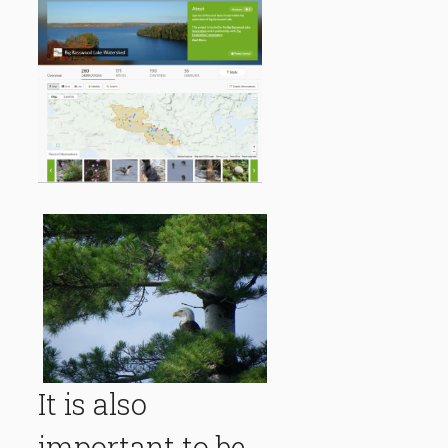
It is also
important to be