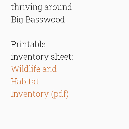
thriving around
Big Basswood.
Printable
inventory sheet:
Wildlife and
Habitat
Inventory (pdf)