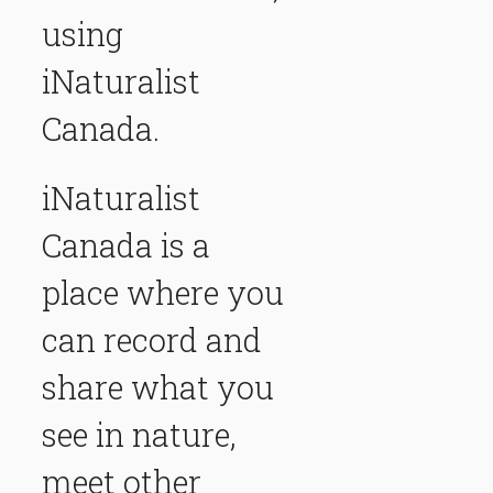
using
iNaturalist
Canada.
iNaturalist
Canada
is a
place where you
can record and
share what you
see in nature,
meet other