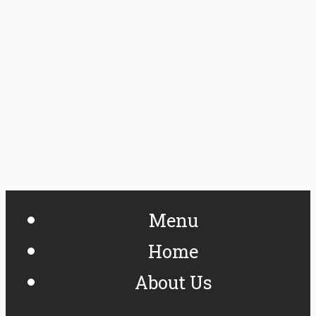
Menu
Home
About Us