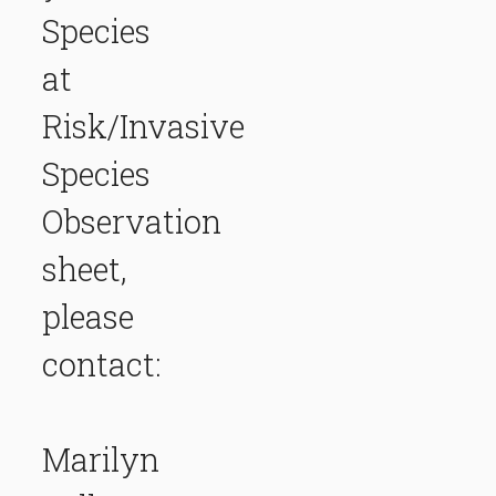
Species
at
Risk/Invasive
Species
Observation
sheet,
please
contact:
Marilyn