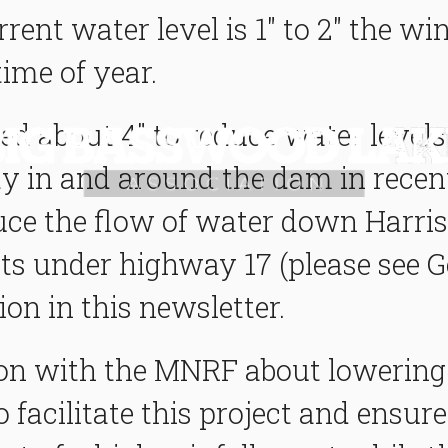
rrent water level is 1" to 2" the wi
time of year.
ed about 4" to reduce water leve
vity in and around the dam in recen
uce the flow of water down Harris 
ts under highway 17 (please see Ge
on in this newsletter.
n with the MNRF about lowering t
facilitate this project and ens