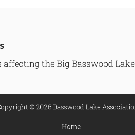
s
s affecting the Big Basswood La
opyright © 2026 Basswood Lake Associati
Home