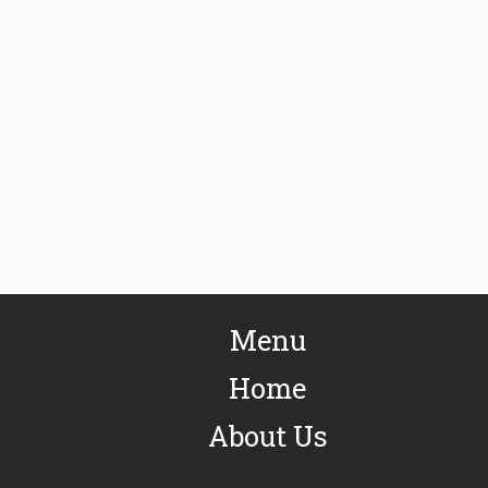
Menu
Home
About Us