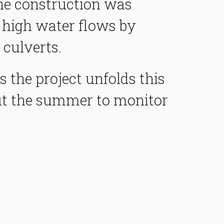
the construction was
 high water flows by
 culverts.
 the project unfolds this
t the summer to monitor