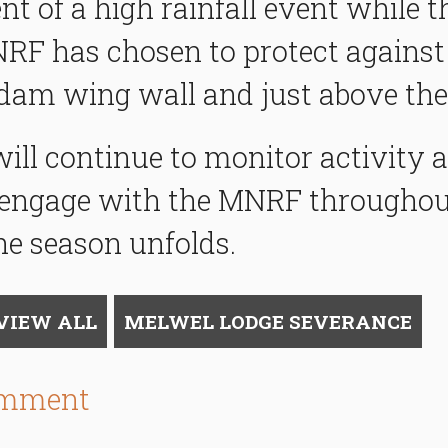
nt of a high rainfall event while 
RF has chosen to protect against
dam wing wall and just above the
l continue to monitor activity as
engage with the MNRF throughou
he season unfolds.
VIEW ALL
MELWEL LODGE SEVERANCE
omment