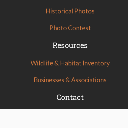
Historical Photos
Photo Contest
Resources
Wildlife & Habitat Inventory
Businesses & Associations
Contact