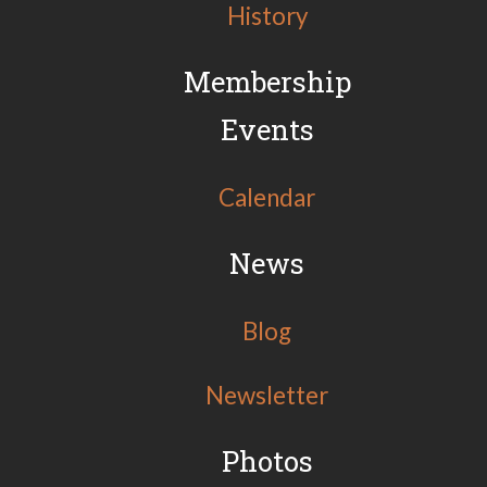
History
Membership
Events
Calendar
News
Blog
Newsletter
Photos