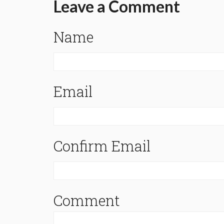
Leave a Comment
Name
Email
Confirm Email
Comment