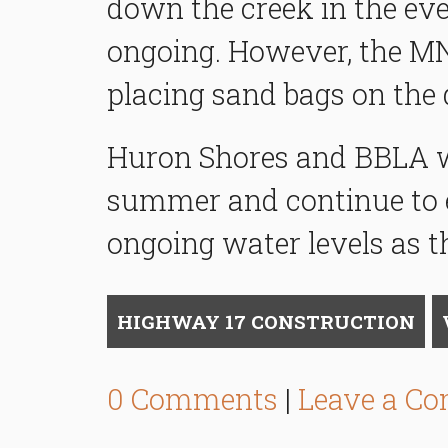
down the creek in the eve
ongoing. However, the MN
placing sand bags on the 
Huron Shores and BBLA wil
summer and continue to 
ongoing water levels as t
HIGHWAY 17 CONSTRUCTION
0 Comments
|
Leave a C