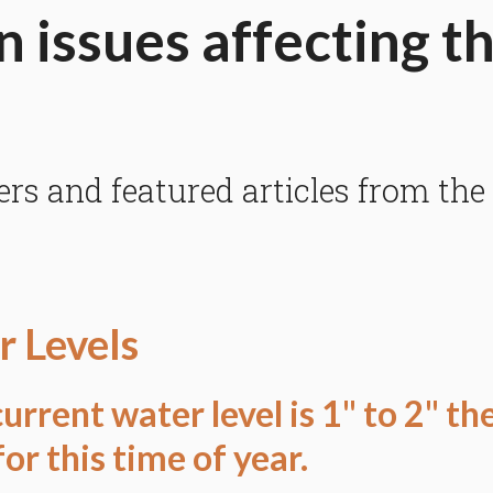
n issues affecting t
 and featured articles from the
 Levels
urrent water level is 1" to 2" th
or this time of year.