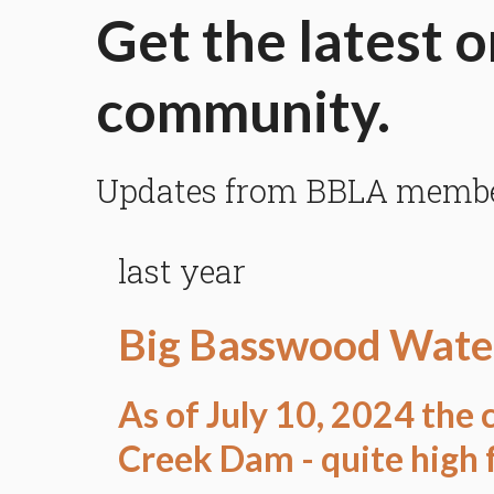
Get the latest o
community.
Updates from BBLA members
last year
Big Basswood Water
As of July 10, 2024 the c
Creek Dam - quite high f