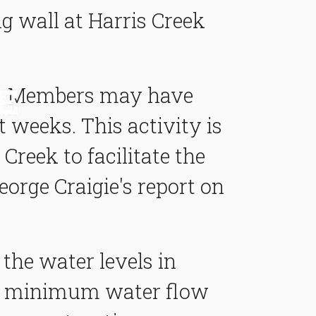
ng wall at Harris Creek
ls. Members may have
t weeks. This activity is
Creek to facilitate the
orge Craigie's report on
he water levels in
ure minimum water flow