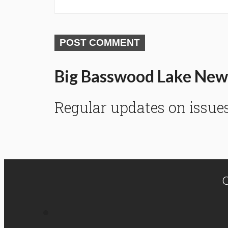
POST COMMENT
Big Basswood Lake New
Regular updates on issue
C