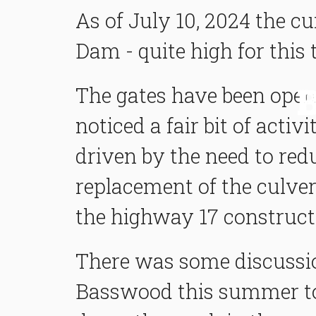
As of July 10, 2024 the cu
Dam - quite high for this 
The gates have been open
noticed a fair bit of acti
driven by the need to red
replacement of the culver
the highway 17 constructi
There was some discussio
Basswood this summer to 