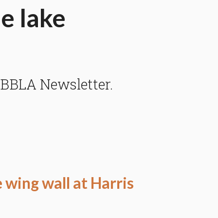
he lake
 BBLA Newsletter.
e wing wall at Harris