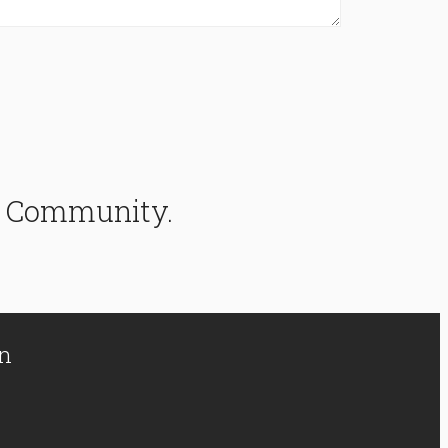
ke Community.
on